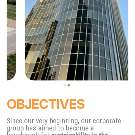
OBJECTIVES
Since our very beginning, our corporate
group has aimed to become a