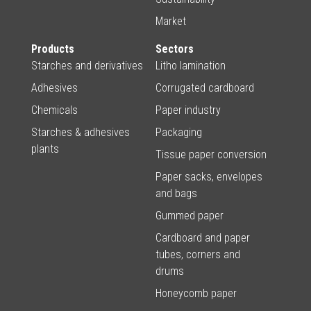
Market
Products
Sectors
Starches and derivatives
Litho lamination
Adhesives
Corrugated cardboard
Chemicals
Paper industry
Starches & adhesives
Packaging
plants
Tissue paper conversion
Paper sacks, envelopes
and bags
Gummed paper
Cardboard and paper
tubes, corners and
drums
Honeycomb paper