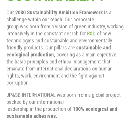
Our
2030 Sustainability Ambition Framework
is a
challenge within our reach. Our corporate
group was born from a vision of green industry, working
intensively in the constant search for
R&D
of new
technologies and sustainable and environmentally
friendly products. Our pillars are
sustainable and
ecological production,
covering as a main objective
the basic principles and ethical management that
emanate from international declarations on human
rights, work, environment and the fight against
corruption.
JP&SB INTERNATIONAL was born from a global project
backed by our international
leadership in the production of
100% ecological and
sustainable adhesives.