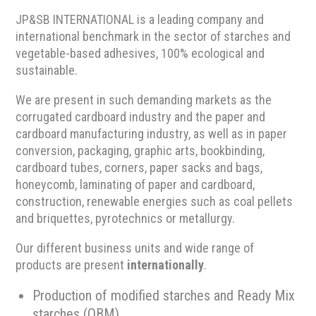
JP&SB INTERNATIONAL is a leading company and
international benchmark in the sector of starches and
vegetable-based adhesives, 100% ecological and
sustainable.
We are present in such demanding markets as the
corrugated cardboard industry and the paper and
cardboard manufacturing industry, as well as in paper
conversion, packaging, graphic arts, bookbinding,
cardboard tubes, corners, paper sacks and bags,
honeycomb, laminating of paper and cardboard,
construction, renewable energies such as coal pellets
and briquettes, pyrotechnics or metallurgy.
Our different business units and wide range of
products are present
internationally
.
Production of modified starches and Ready Mix
starches (OBM).