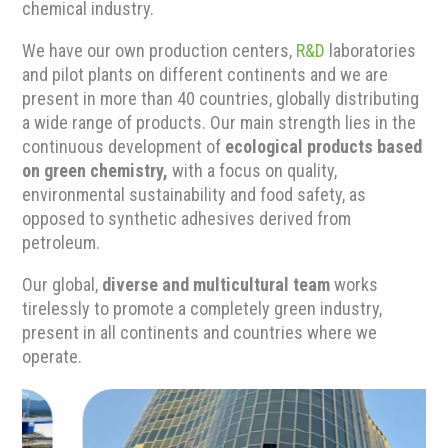
chemical industry.
We have our own production centers,
R&D
laboratories
and pilot plants on different continents and we are
present in more than 40 countries, globally distributing
a wide range of products. Our main strength lies in the
continuous development of
ecological products based
on green chemistry,
with a focus on quality,
environmental sustainability and food safety, as
opposed to synthetic adhesives derived from
petroleum.
Our global,
diverse and multicultural team
works
tirelessly to promote a completely green industry,
present in all continents and countries where we
operate.