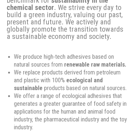
benchmark for
sustainability in the
chemical sector
. We strive every day to
build a green industry, valuing our past,
present and future. We actively and
globally promote the transition towards
a sustainable economy and society.
We produce high-tech adhesives based on
natural sources from
renewable raw materials.
We replace products derived from petroleum
and plastic with 100%
ecological and
sustainable
products based on natural sources.
We offer a range of ecological adhesives that
generates a greater guarantee of food safety in
applications for the human and animal food
industry, the pharmaceutical industry and the toy
industry.