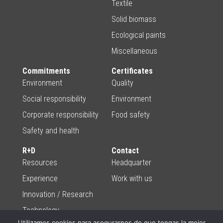
Textile
Solid biomass
Ecological paints
Miscellaneous
Commitments
Certificates
Environment
Quality
Social responsibility
Environment
Corporate responsibility
Food safety
Safety and health
R+D
Contact
Resources
Headquarter
Experience
Work with us
Innovation / Research
Technology
Utilizamos cookies para asegurarnos de que tengas la mejor