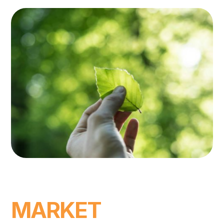
MARKET