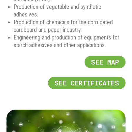
Production of vegetable and synthetic
adhesives.
Production of chemicals for the corrugated
cardboard and paper industry.
Engineering and production of equipments for
starch adhesives and other applications.
SEE MAP
SEE CERTIFICATES