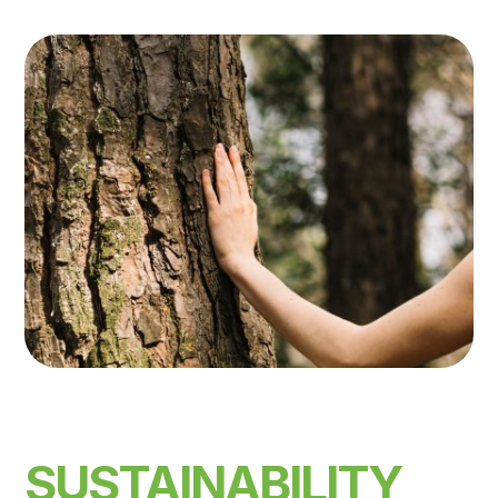
SUSTAINABILITY