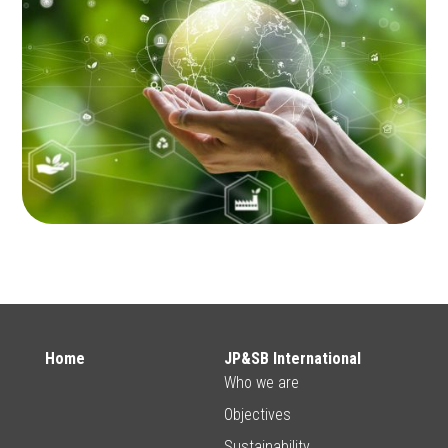
Home
JP&SB International
Who we are
Objectives
Sustainability