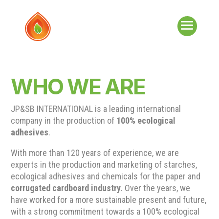
WHO WE ARE
JP&SB INTERNATIONAL is a leading international
company in the production of
100% ecological
adhesives
.
With more than 120 years of experience, we are
experts in the production and marketing of starches,
ecological adhesives and chemicals for the paper and
corrugated cardboard industry
. Over the years, we
have worked for a more sustainable present and future,
with a strong commitment towards a 100% ecological